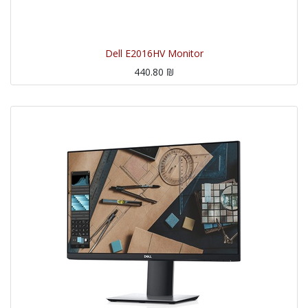
Dell E2016HV Monitor
440.80
₪