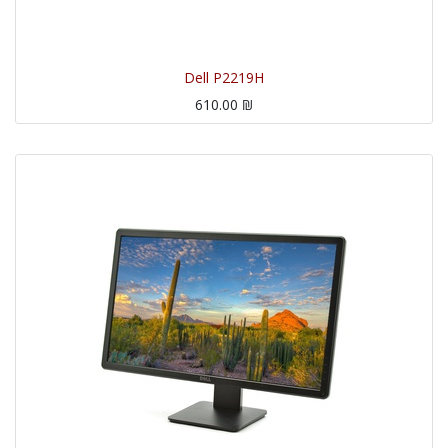
Dell P2219H
610.00
₪