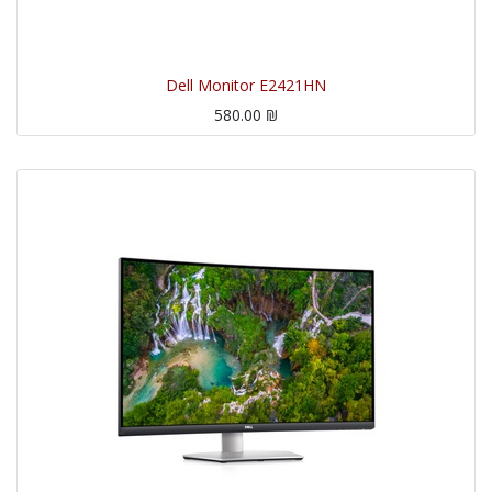
Dell Monitor E2421HN
580.00
₪