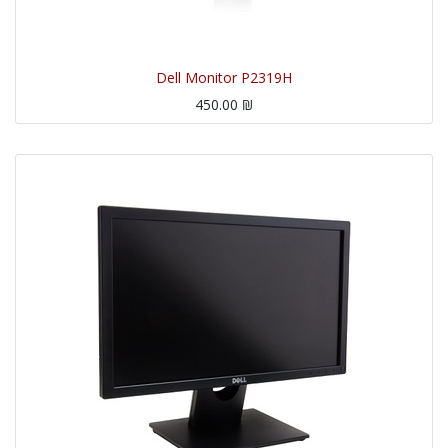
Dell Monitor P2319H
450.00
₪