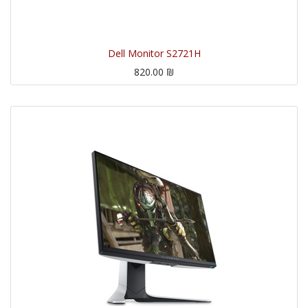
Dell Monitor S2721H
820.00
₪