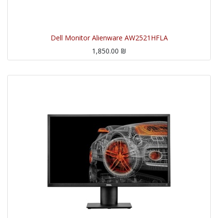
Dell Monitor Alienware AW2521HFLA
1,850.00
₪