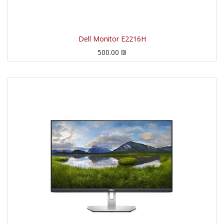
Dell Monitor E2216H
500.00
₪