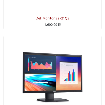
Dell Monitor S2721QS
1,600.00
₪