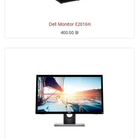
Dell Monitor E2016H
400.00
₪