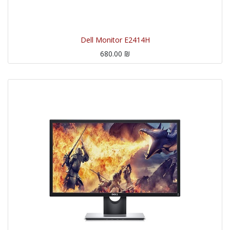
Dell Monitor E2414H
680.00
₪