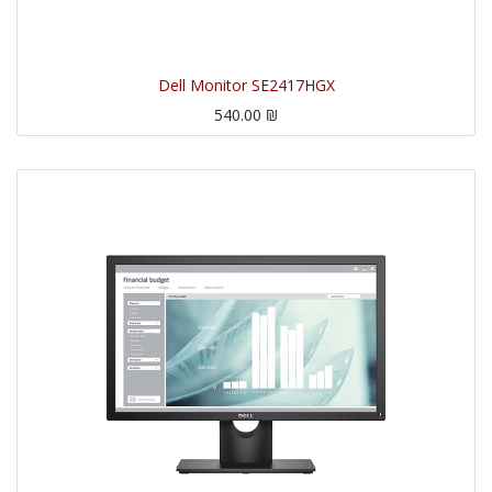
Dell Monitor SE2417HGX
540.00
₪