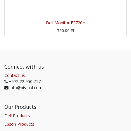
Dell Monitor E2720H
750.00
₪
Connect with us
Contact us
+972 22 950 717
info@bis-pal.com
Our Products
Dell Products
Epson Products