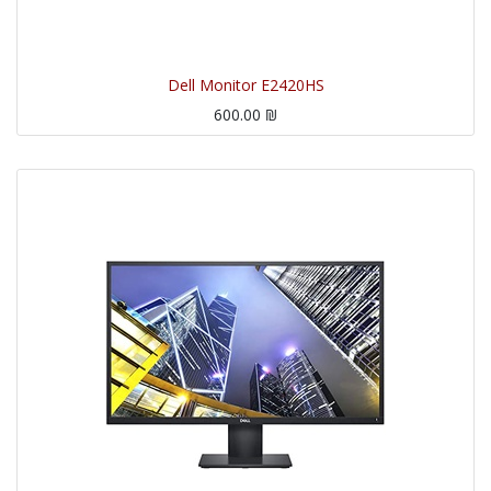
Dell Monitor E2420HS
600.00
₪