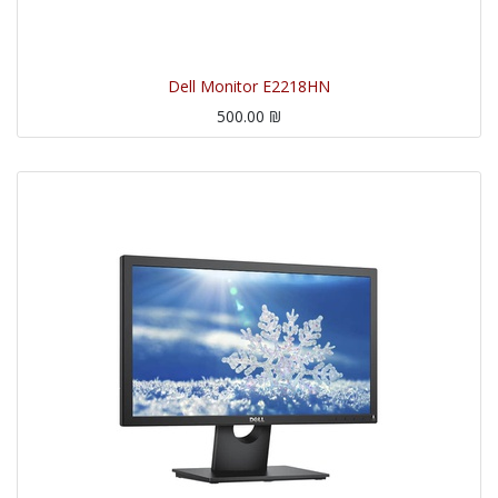
Dell Monitor E2218HN
500.00
₪