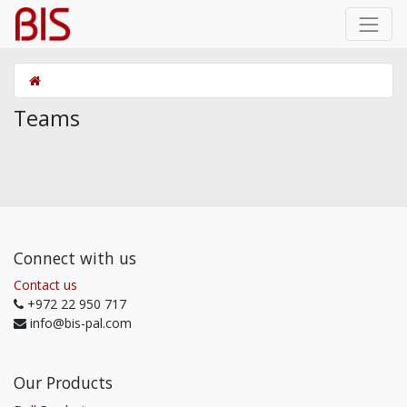
Teams
Connect with us
Contact us
+972 22 950 717
info@bis-pal.com
Our Products