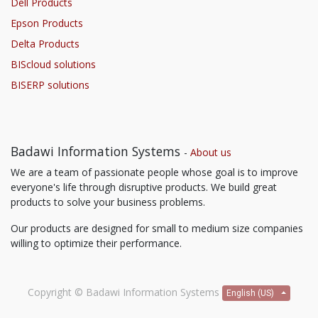
Dell Products
Epson Products
Delta Products
BIScloud solutions
BISERP solutions
Badawi Information Systems
-
About us
We are a team of passionate people whose goal is to improve
everyone's life through disruptive products. We build great
products to solve your business problems.
Our products are designed for small to medium size companies
willing to optimize their performance.
Copyright ©
Badawi Information Systems
English (US)