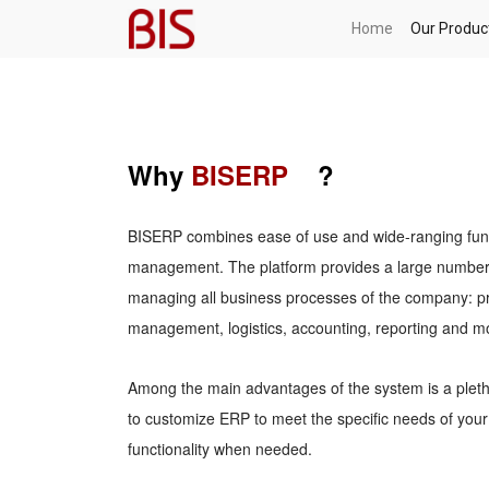
Home
Our Produc
Why
BISERP
?
BISERP combines ease of use and wide-ranging functi
management. The platform provides a large number o
managing all business processes of the company: p
management, logistics, accounting, reporting and m
Among the main advantages of the system is a pletho
to customize ERP to meet the specific needs of yo
functionality when needed.