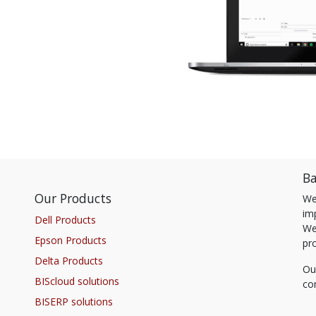
Ba
Our Products
We
im
Dell Products
We
Epson Products
pr
Delta Products
Ou
BIScloud solutions
co
BISERP solutions