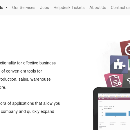
ts
Our Services
Jobs
Helpdesk Tickets
About Us
Contact u
onality for effective business
f convenient tools for
roduction, sales, warehouse
ore.
ra of applications that allow you
ur company and quickly expand