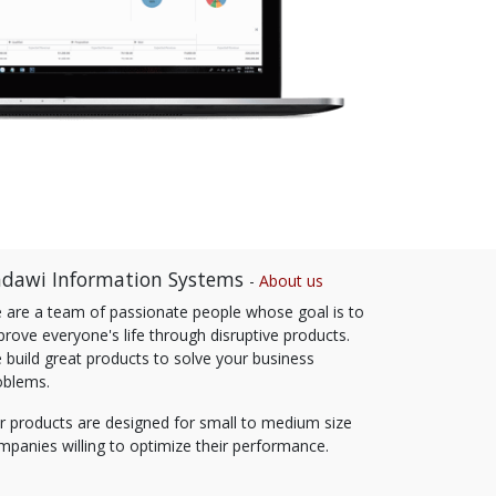
dawi Information Systems
-
About us
 are a team of passionate people whose goal is to
prove everyone's life through disruptive products.
 build great products to solve your business
oblems.
r products are designed for small to medium size
mpanies willing to optimize their performance.