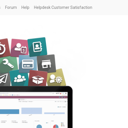
s
Forum
Help
Helpdesk Customer Satisfaction