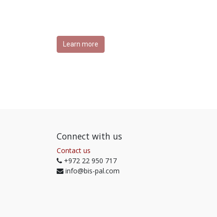
Learn more
Connect with us
Contact us
+972 22 950 717
info@bis-pal.com