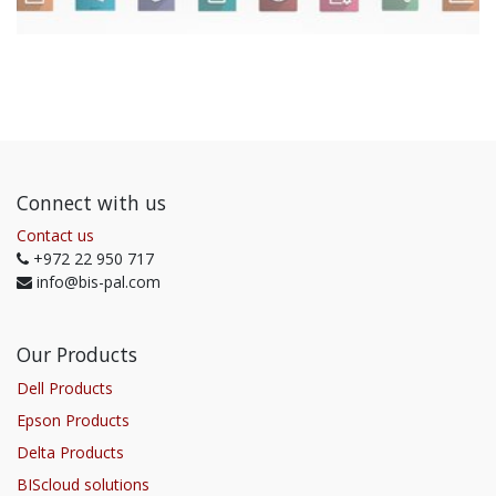
Connect with us
Contact us
+972 22 950 717
info@bis-pal.com
Our Products
Dell Products
Epson Products
Delta Products
BIScloud solutions