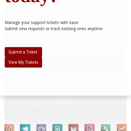
Manage your support tickets with ease
Submit new requests or track existing ones anytime
Submit a Ticket
View My Tickets