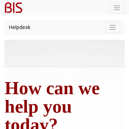
Helpdesk
How can we
help you
today?