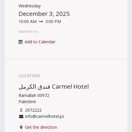
Wednesday
December 3, 2025
10:00 AM
3:00 PM
Asia/Hebron
Add to Calendar
LOCATION
فندق الكرمل Carmel Hotel
Ramallah 00972
Palestine
2972222
info@carmelhotel.ps
Get the direction