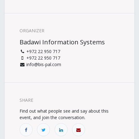
ORGANIZER
Badawi Information Systems
+972 22 950 717
+972 22 950 717
info@bis-pal.com
SHARE
Find out what people see and say about this
event, and join the conversation.