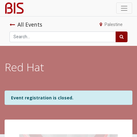
All Events
Palestine
Red Hat
Event registration is closed.