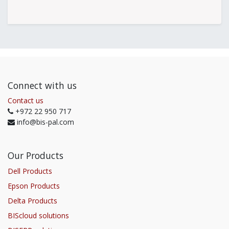
Connect with us
Contact us
+972 22 950 717
info@bis-pal.com
Our Products
Dell Products
Epson Products
Delta Products
BIScloud solutions