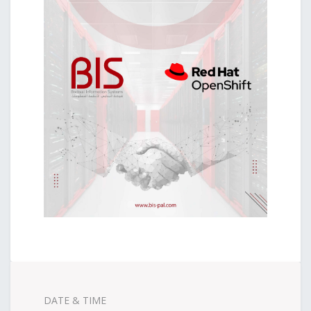
DATE & TIME