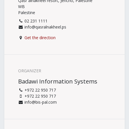
Qasr alnakheel resort, Jericho, Palestine
WB
Palestine
02 231 1111
info@qasralnakheel.ps
Get the direction
ORGANIZER
Badawi Information Systems
+972 22 950 717
+972 22 950 717
info@bis-pal.com