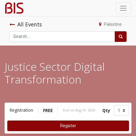
All Events
Palestine
Justice Sector Digital
Transformation
Registration
FREE
Qty
End on
Aug 31, 2023
Register