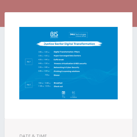
DATE & TIME