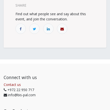
SHARE
Find out what people see and say about this
event, and join the conversation.
Connect with us
Contact us
+972 22 950 717
info@bis-pal.com