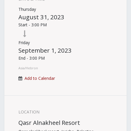
Thursday
August 31, 2023
Start -
3:00 PM
Friday
September 1, 2023
End -
3:00 PM
Asia/Hebron
Add to Calendar
LOCATION
Qasr Alnakheel Resort