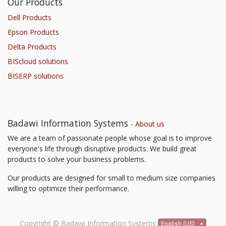
Our Products
Dell Products
Epson Products
Delta Products
BIScloud solutions
BISERP solutions
Badawi Information Systems
-
About us
We are a team of passionate people whose goal is to improve
everyone's life through disruptive products. We build great
products to solve your business problems.
Our products are designed for small to medium size companies
willing to optimize their performance.
Copyright ©
Badawi Information Systems
English (US)