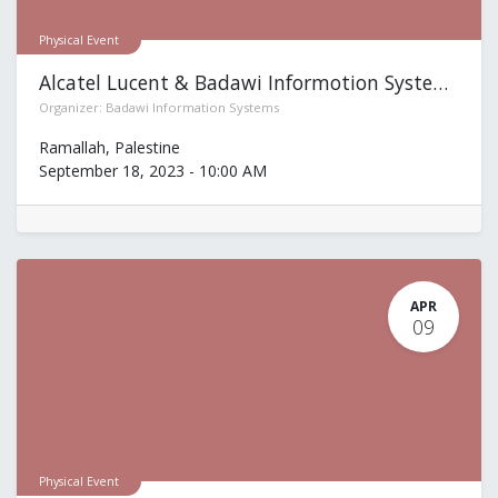
Physical Event
Alcatel Lucent & Badawi Informotion Systems
Organizer:
Badawi Information Systems
Ramallah
,
Palestine
September 18, 2023
-
10:00 AM
APR
09
Physical Event