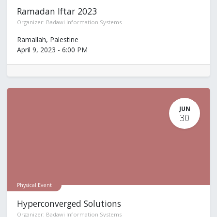
Ramadan Iftar 2023
Organizer:
Badawi Information Systems
Ramallah
,
Palestine
April 9, 2023
-
6:00 PM
JUN
30
Physical Event
Hyperconverged Solutions
Organizer:
Badawi Information Systems