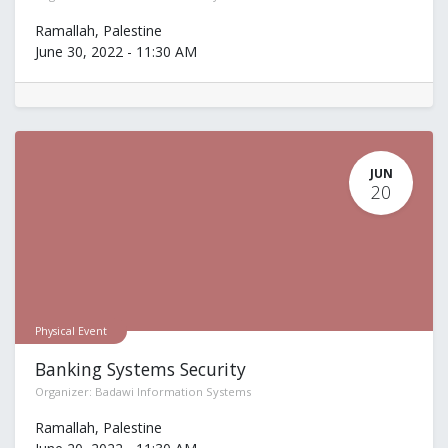
Ramallah
,
Palestine
June 30, 2022
-
11:30 AM
JUN
20
Physical Event
Banking Systems Security
Organizer:
Badawi Information Systems
Ramallah
,
Palestine