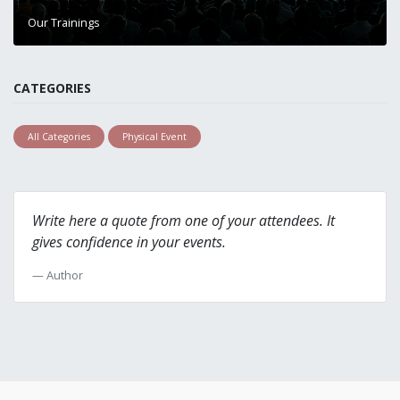
Our Trainings
CATEGORIES
All Categories
Physical Event
Write here a quote from one of your attendees. It
gives confidence in your events.
Author