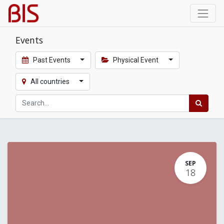
Events
Past Events
Physical Event
All countries
SEP
18