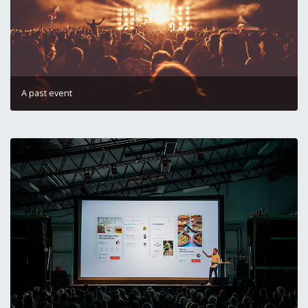
A past event