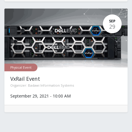
SEP
29
Physical Event
VxRail Event
Organizer:
Badawi Information Systems
September 29, 2021
-
10:00 AM