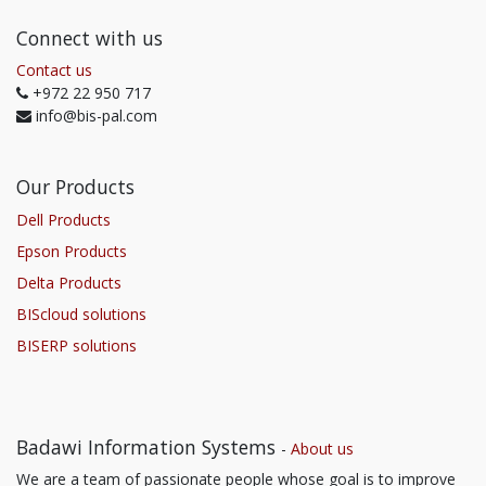
Connect with us
Contact us
+972 22 950 717
info@bis-pal.com
Our Products
Dell Products
Epson Products
Delta Products
BIScloud solutions
BISERP solutions
Badawi Information Systems
-
About us
We are a team of passionate people whose goal is to improve