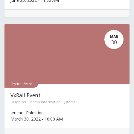
June 20, 2022
-
11:30 AM
MAR
30
Physical Event
VxRail Event
Organizer:
Badawi Information Systems
Jericho
,
Palestine
March 30, 2022
-
10:00 AM