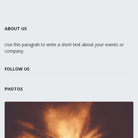
ABOUT US
Use this paragrah to write a short text about your events or
company.
FOLLOW US
PHOTOS