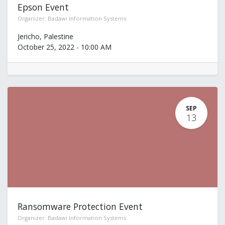
Epson Event
Organizer:
Badawi Information Systems
Jericho
,
Palestine
October 25, 2022
-
10:00 AM
SEP
13
Ransomware Protection Event
Organizer:
Badawi Information Systems