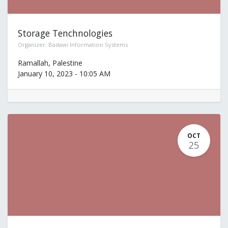
Storage Tenchnologies
Organizer:
Badawi Information Systems
Ramallah
,
Palestine
January 10, 2023
-
10:05 AM
OCT
25