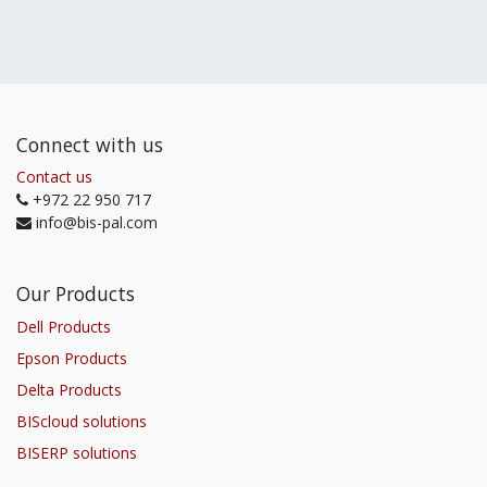
Connect with us
Contact us
+972 22 950 717
info@bis-pal.com
Our Products
Dell Products
Epson Products
Delta Products
BIScloud solutions
BISERP solutions