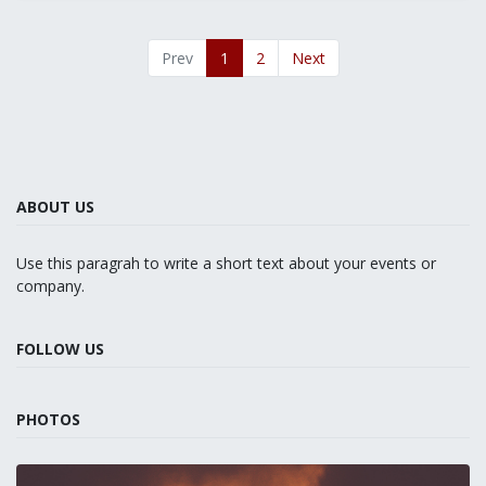
Prev
1
2
Next
ABOUT US
Use this paragrah to write a short text about your events or
company.
FOLLOW US
PHOTOS