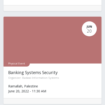
JUN
20
Physical Event
Banking Systems Security
Organizer:
Badawi Information Systems
Ramallah
,
Palestine
June 20, 2022
-
11:30 AM