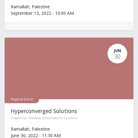
Ramallah
,
Palestine
September 13, 2022
-
10:00 AM
JUN
30
Physical Event
Hyperconverged Solutions
Organizer:
Badawi Information Systems
Ramallah
,
Palestine
June 30, 2022
-
11:30 AM