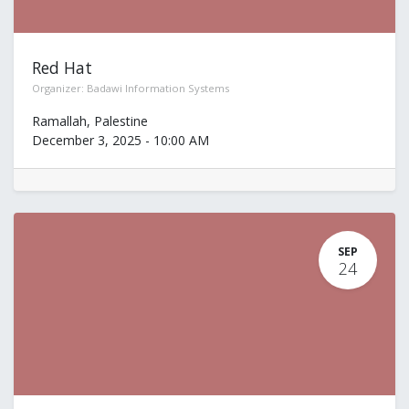
Red Hat
Organizer:
Badawi Information Systems
Ramallah
,
Palestine
December 3, 2025
-
10:00 AM
SEP
24