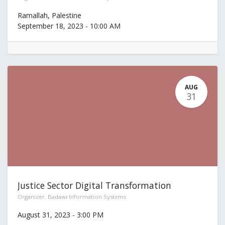
Ramallah
,
Palestine
September 18, 2023
-
10:00 AM
AUG
31
Justice Sector Digital Transformation
Organizer:
Badawi Information Systems
August 31, 2023
-
3:00 PM