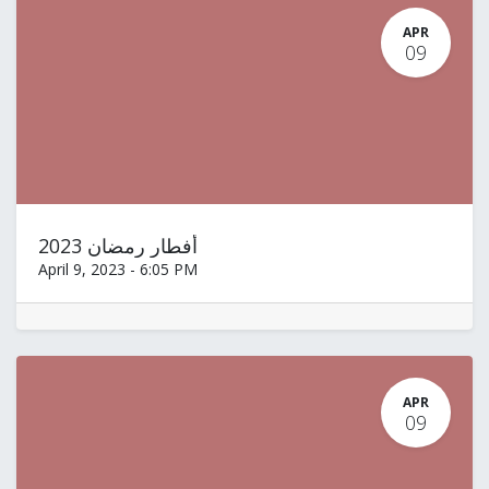
APR
09
أفطار رمضان 2023
April 9, 2023
-
6:05 PM
APR
09