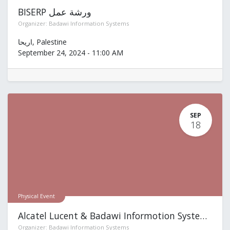
BISERP ورشة عمل
Organizer:
Badawi Information Systems
اريحا
,
Palestine
September 24, 2024
-
11:00 AM
SEP
18
Physical Event
Alcatel Lucent & Badawi Informotion Systems
Organizer:
Badawi Information Systems