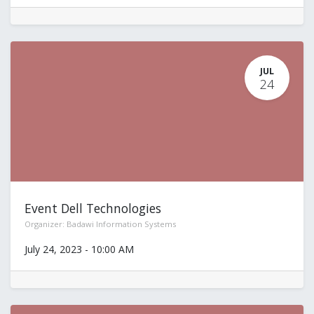
JUL
24
Event Dell Technologies
Organizer:
Badawi Information Systems
July 24, 2023
-
10:00 AM