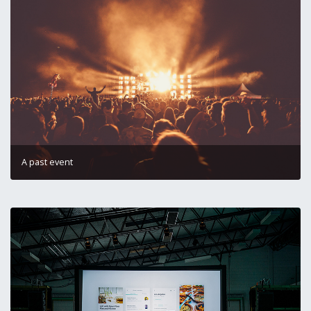
A past event