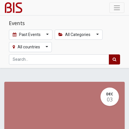
Events
Past Events
All Categories
All countries
DEC
03