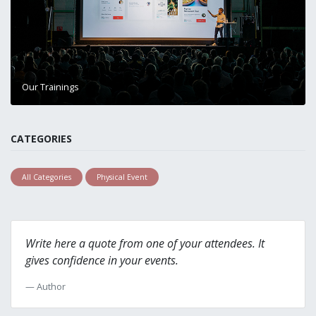
Our Trainings
CATEGORIES
All Categories
Physical Event
Write here a quote from one of your attendees. It
gives confidence in your events.
Author