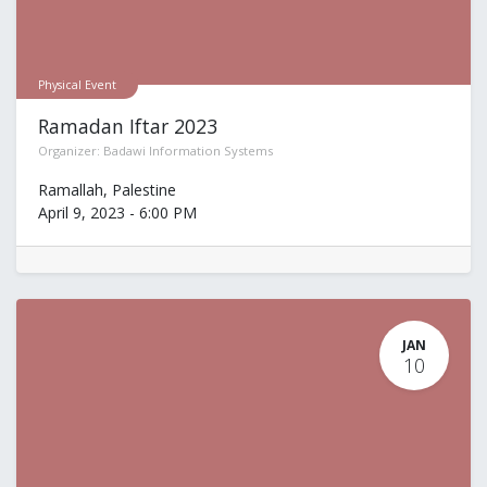
Physical Event
Ramadan Iftar 2023
Organizer:
Badawi Information Systems
Ramallah
,
Palestine
April 9, 2023
-
6:00 PM
JAN
10